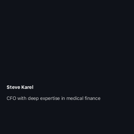
Steve Karel
CFO with deep expertise in medical finance