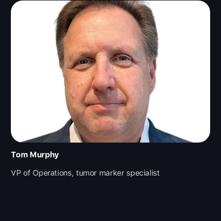
Tom Murphy
VP of Operations, tumor marker specialist