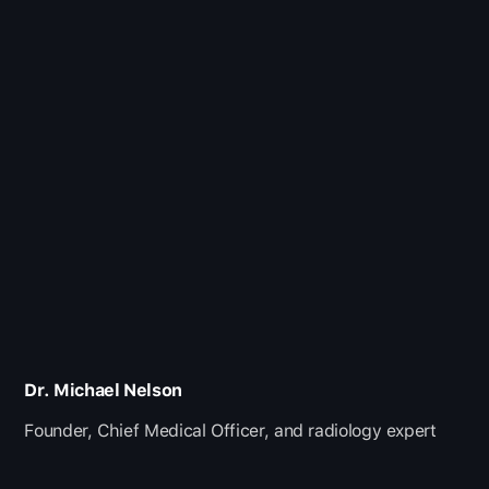
Dr. Michael Nelson
Founder, Chief Medical Officer, and radiology expert