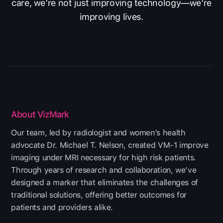
care, we’re not just improving technology—we’re
improving lives.
About VizMark
Our team, led by radiologist and women’s health
advocate Dr. Michael T. Nelson, created VM-1 improve
imaging under MRI necessary for high risk patients.
Through years of research and collaboration, we’ve
designed a marker that eliminates the challenges of
traditional solutions, offering better outcomes for
patients and providers alike.