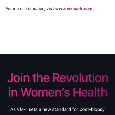
For more information, visit
www.vizmark.com
.
Join the Revolution
in Women’s Health
As VM-1 sets a new standard for post-biopsy