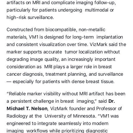
artifacts on MRI and complicate imaging follow-up,
particularly for patients undergoing multimodal or
high-risk surveillance.
Constructed from biocompatible, non-metallic
materials, VM1 is designed for long-term implantation
and consistent visualization over time. VizMark said the
marker supports accurate tumor localization without
degrading image quality, an increasingly important
consideration as MRI plays a larger role in breast
cancer diagnosis, treatment planning, and surveillance
— especially for patients with dense breast tissue.
“Reliable marker visibility without MRI artifact has been
a persistent challenge in breast imaging,” said
Dr.
Michael T. Nelson
, VizMark founder and Professor of
Radiology at the University of Minnesota. “VM1 was
engineered to integrate seamlessly into modern
imaging workflows while prioritizing diagnostic