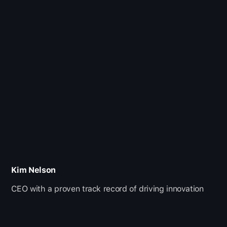
Kim Nelson
CEO with a proven track record of driving innovation