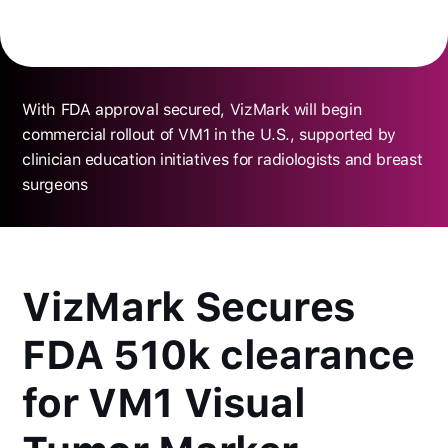
With FDA approval secured, VizMark will begin
commercial rollout of VM1 in the U.S., supported by
clinician education initiatives for radiologists and breast
surgeons
VizMark Secures
FDA 510k clearance
for VM1 Visual