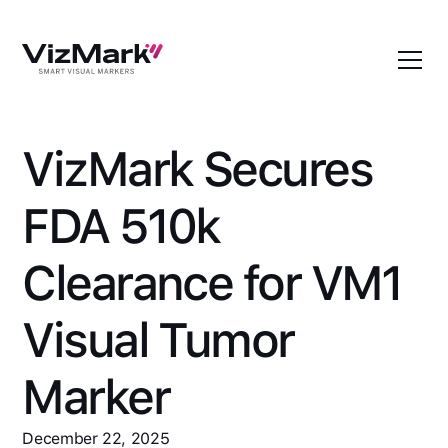
VizMark Secures
FDA 510k
Clearance for VM1
Visual Tumor
Marker
December 22, 2025