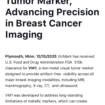
Tumor Marker,
Advancing Precision
in Breast Cancer
Imaging
Plymouth, Minn. 12/15/2025
VizMark has received
U.S. Food and Drug Administration FDA 510k
clearance for
VM1
, a non-metal visual tumor marker
designed to provide artifact-free visibility across all
major breast imaging modalities, including MRI,
mammography, X-ray, CT, and ultrasound.
VM1 was developed to address long-standing
limitations of metallic markers, which can create