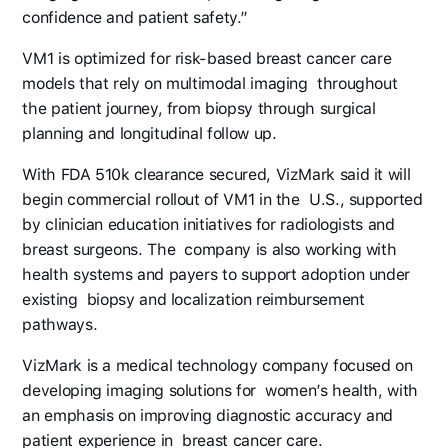
confidence and patient safety.”
VM1 is optimized for risk-based breast cancer care
models that rely on multimodal imaging throughout
the patient journey, from biopsy through surgical
planning and longitudinal follow up.
With FDA 510k clearance secured, VizMark said it will
begin commercial rollout of VM1 in the U.S., supported
by clinician education initiatives for radiologists and
breast surgeons. The company is also working with
health systems and payers to support adoption under
existing biopsy and localization reimbursement
pathways.
VizMark is a medical technology company focused on
developing imaging solutions for women’s health, with
an emphasis on improving diagnostic accuracy and
patient experience in breast cancer care.